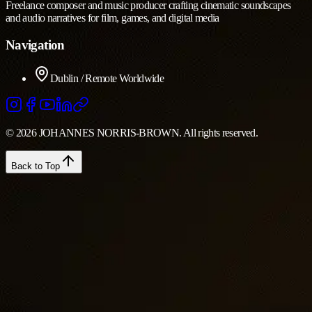
Freelance composer and music producer crafting cinematic soundscapes
and audio narratives for film, games, and digital media
Navigation
Dublin / Remote Worldwide
© 2026 JOHANNES NORRIS-BROWN. All rights reserved.
Back to Top