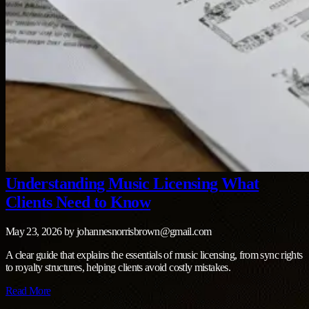
Understanding Music Licensing What
Clients Need to Know
May 23, 2026
by
johannesnorrisbrown@gmail.com
A clear guide that explains the essentials of music licensing, from sync rights
to royalty structures, helping clients avoid costly mistakes.
Read More