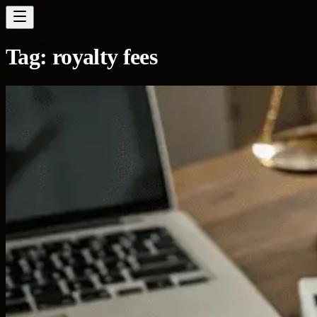
Tag:
royalty fees