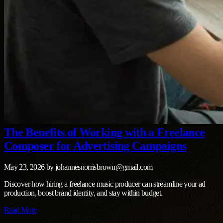
The Benefits of Working with a Freelance
Composer for Advertising Campaigns
May 23, 2026
by
johannesnorrisbrown@gmail.com
Discover how hiring a freelance music producer can streamline your ad
production, boost brand identity, and stay within budget.
Read More