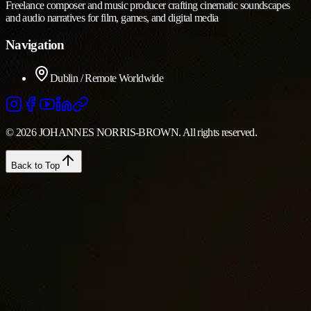
Freelance composer and music producer crafting cinematic soundscapes
and audio narratives for film, games, and digital media
Navigation
Dublin / Remote Worldwide
© 2026 JOHANNES NORRIS-BROWN. All rights reserved.
Back to Top