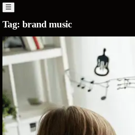
Tag:
brand music