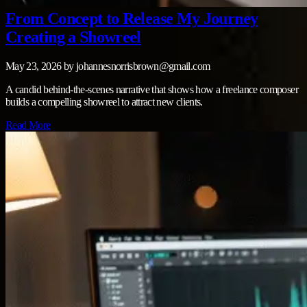
From Concept to Release My Journey
Creating a Showreel
May 23, 2026
by
johannesnorrisbrown@gmail.com
A candid behind‑the‑scenes narrative that shows how a freelance composer
builds a compelling showreel to attract new clients.
Read More