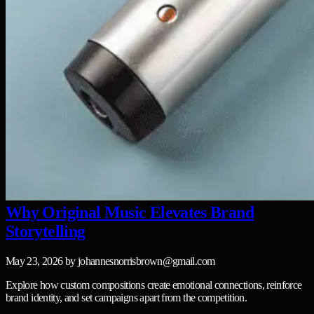
Why Original Music Elevates Brand
Storytelling
May 23, 2026
by
johannesnorrisbrown@gmail.com
Explore how custom compositions create emotional connections, reinforce
brand identity, and set campaigns apart from the competition.