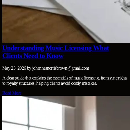
Understanding Music Licensing What
Clients Need to Know
May 23, 2026
by
johannesnorrisbrown@gmail.com
A clear guide that explains the essentials of music licensing, from sync rights
to royalty structures, helping clients avoid costly mistakes.
Read More