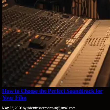
How to Choose the Perfect Soundtrack for
Your Film
May 23, 2026
by
johannesnorrisbrown@gmail.com