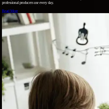
professional producers use every day.
Read More