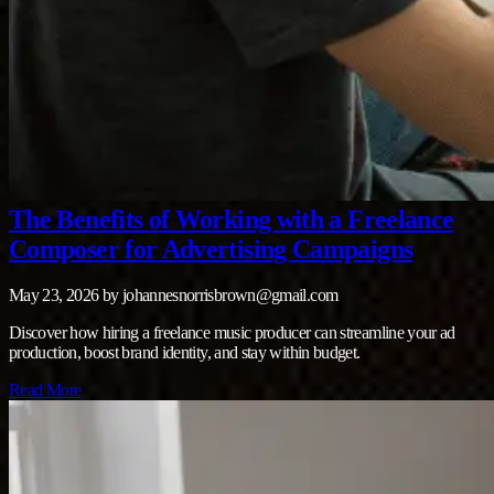
The Benefits of Working with a Freelance
Composer for Advertising Campaigns
May 23, 2026
by
johannesnorrisbrown@gmail.com
Discover how hiring a freelance music producer can streamline your ad
production, boost brand identity, and stay within budget.
Read More