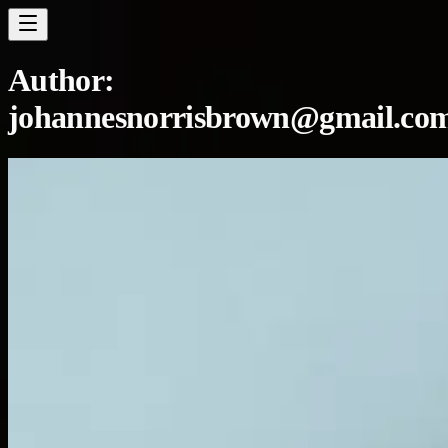
Author:
johannesnorrisbrown@gmail.co