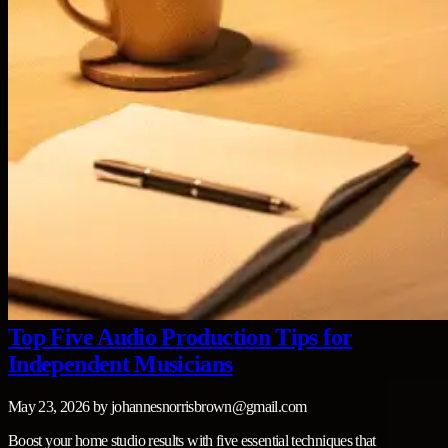
Top Five Audio Production Tips for
Independent Musicians
May 23, 2026
by
johannesnorrisbrown@gmail.com
Boost your home studio results with five essential techniques that