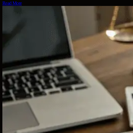
Read More