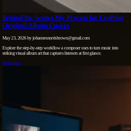
Behind the Scenes My Process for Crafting
Original Album Covers
May 23, 2026
by
johannesnorrisbrown@gmail.com
Explore the step‑by‑step workflow a composer uses to turn music into
striking visual album art that captures listeners at first glance.
Read More