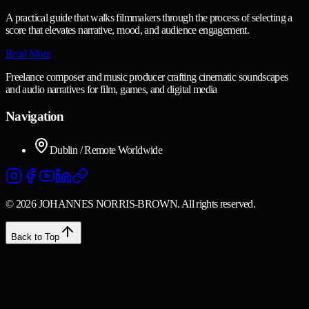
A practical guide that walks filmmakers through the process of selecting a
score that elevates narrative, mood, and audience engagement.
Read More
Freelance composer and music producer crafting cinematic soundscapes
and audio narratives for film, games, and digital media
Navigation
Dublin / Remote Worldwide
© 2026 JOHANNES NORRIS-BROWN. All rights reserved.
Back to Top